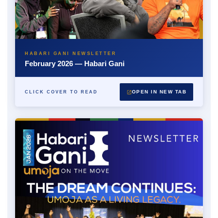
HABARI GANI NEWSLETTER
February 2026 — Habari Gani
OPEN IN NEW TAB
CLICK COVER TO READ