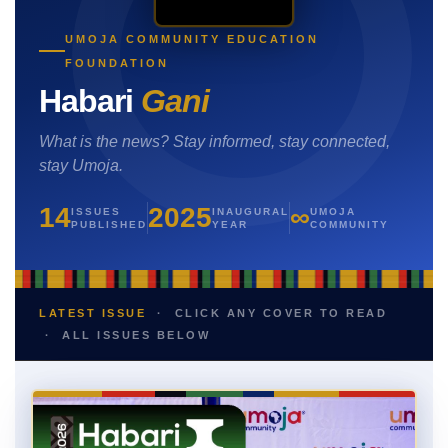
UMOJA COMMUNITY EDUCATION
FOUNDATION
Habari
Gani
What is the news? Stay informed, stay connected,
stay Umoja.
14
2025
∞
ISSUES
INAUGURAL
UMOJA
PUBLISHED
YEAR
COMMUNITY
LATEST ISSUE
· CLICK ANY COVER TO READ
· ALL ISSUES BELOW