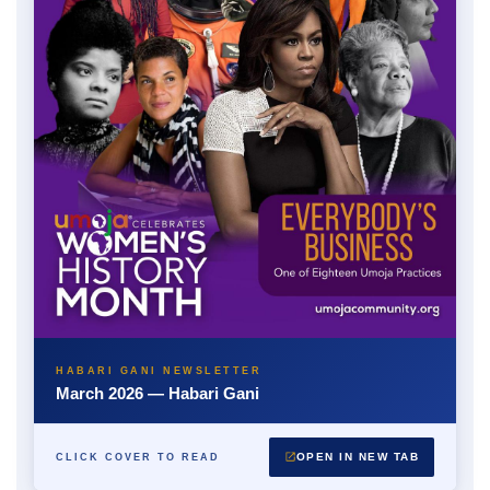
HABARI GANI NEWSLETTER
March 2026 — Habari Gani
OPEN IN NEW TAB
CLICK COVER TO READ