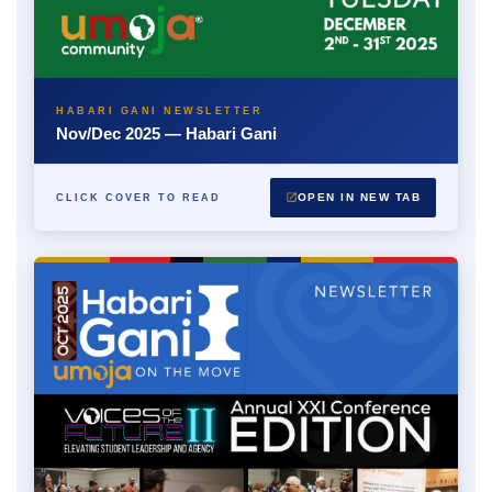
HABARI GANI NEWSLETTER
Nov/Dec 2025 — Habari Gani
OPEN IN NEW TAB
CLICK COVER TO READ