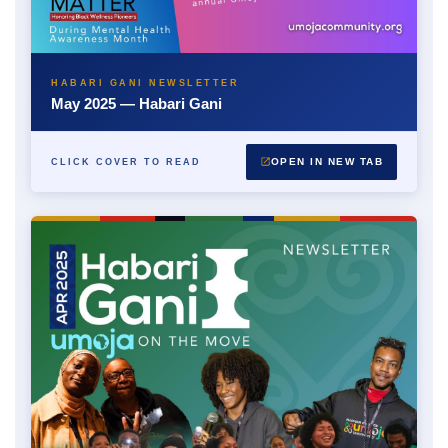
HABARI GANI NEWSLETTER
May 2025 — Habari Gani
OPEN IN NEW TAB
CLICK COVER TO READ