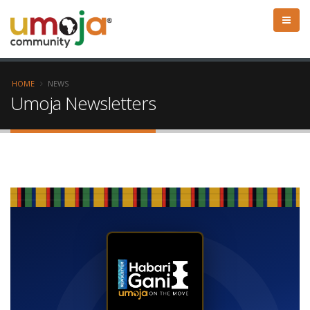
HOME
NEWS
Umoja Newsletters