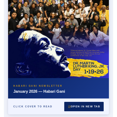
HABARI GANI NEWSLETTER
January 2026 — Habari Gani
OPEN IN NEW TAB
CLICK COVER TO READ